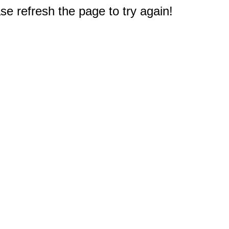
e refresh the page to try again!