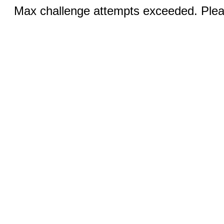
Max challenge attempts exceeded. Pleas