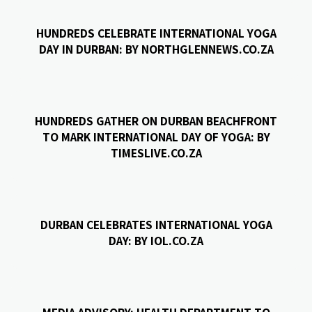
HUNDREDS CELEBRATE INTERNATIONAL YOGA
DAY IN DURBAN: BY NORTHGLENNEWS.CO.ZA
HUNDREDS GATHER ON DURBAN BEACHFRONT
TO MARK INTERNATIONAL DAY OF YOGA: BY
TIMESLIVE.CO.ZA
DURBAN CELEBRATES INTERNATIONAL YOGA
DAY: BY IOL.CO.ZA