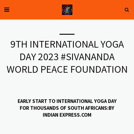
9TH INTERNATIONAL YOGA
DAY 2023 #SIVANANDA
WORLD PEACE FOUNDATION
EARLY START TO INTERNATIONAL YOGA DAY
FOR THOUSANDS OF SOUTH AFRICANS:BY
INDIAN EXPRESS.COM