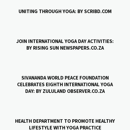
UNITING THROUGH YOGA: BY SCRIBD.COM
JOIN INTERNATIONAL YOGA DAY ACTIVITIES:
BY RISING SUN NEWSPAPERS.CO.ZA
SIVANANDA WORLD PEACE FOUNDATION
CELEBRATES EIGHTH INTERNATIONAL YOGA
DAY: BY ZULULAND OBSERVER.CO.ZA
HEALTH DEPARTMENT TO PROMOTE HEALTHY
LIFESTYLE WITH YOGA PRACTICE