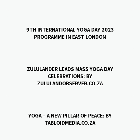
9TH INTERNATIONAL YOGA DAY 2023
PROGRAMME IN EAST LONDON
ZULULANDER LEADS MASS YOGA DAY
CELEBRATIONS: BY
ZULULANDOBSERVER.CO.ZA
YOGA – A NEW PILLAR OF PEACE: BY
TABLOIDMEDIA.CO.ZA