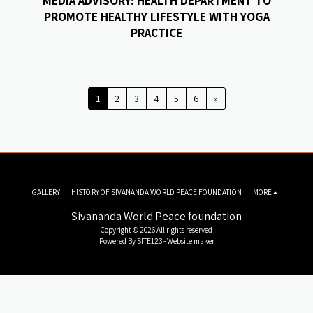
MEDIA ADVISORY: HEALTH DEPARTMENT TO
PROMOTE HEALTHY LIFESTYLE WITH YOGA
PRACTICE
1
2
3
4
5
6
»
GALLERY
HISTORY OF SIVANANDA WORLD PEACE FOUNDATION
MORE
Sivananda World Peace foundation
Copyright © 2026 All rights reserved
Powered By
SITE123
-
Website maker