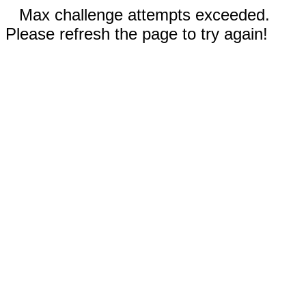
Max challenge attempts exceeded.
Please refresh the page to try again!