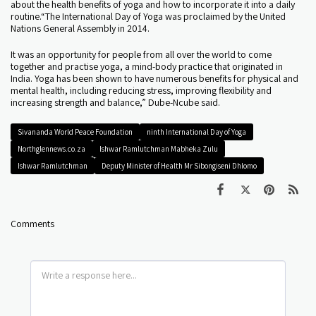
about the health benefits of yoga and how to incorporate it into a daily
routine.“The International Day of Yoga was proclaimed by the United
Nations General Assembly in 2014.
It was an opportunity for people from all over the world to come
together and practise yoga, a mind-body practice that originated in
India. Yoga has been shown to have numerous benefits for physical and
mental health, including reducing stress, improving flexibility and
increasing strength and balance,” Dube-Ncube said.
Sivananda World Peace Foundation
ninth International Day of Yoga
Northglennews.co.za
Ishwar Ramlutchman Mabheka Zulu
Ishwar Ramlutchman
Deputy Minister of Health Mr Sibongiseni Dhlomo
Comments