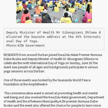
Deputy Minister of Health Mr Sibongiseni Dhlomo d
elivered the keynote address at the 9th Internati
onal Day of Yoga. 

Photo:KZN Government
RESIDENTS from around Durban joined KwaZulu-Natal Premier Nomusa
Dube-Ncube and Deputy Minister of Health Dr Sibongiseni Dhlomo to
celebrate the ninth International Day of Yoga on Sunday, June 18.The
event saw people of all ages and backgrounds participate in various
yoga sessions across Durban.
One of those events was hosted by the Sivananda World Peace
Foundation at the Amphitheatre
The commemorative event is aimed at promoting health and mental
well-being and also involved the KwaZulu-Natal government, Department
of Health and the eThekwini Municipality.KZN premier Nomusa Dube-
Ncube said the event also offered the chance for people to learn more