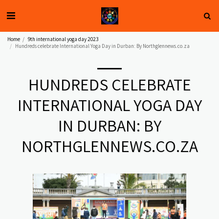
Home
9th international yoga day 2023
Hundreds celebrate International Yoga Day in Durban: By Northglennews.co.za
HUNDREDS CELEBRATE
INTERNATIONAL YOGA DAY
IN DURBAN: BY
NORTHGLENNEWS.CO.ZA