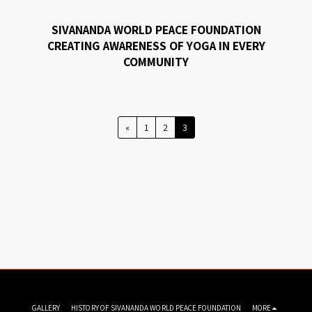
SIVANANDA WORLD PEACE FOUNDATION
CREATING AWARENESS OF YOGA IN EVERY
COMMUNITY
«
1
2
3
GALLERY
HISTORY OF SIVANANDA WORLD PEACE FOUNDATION
MORE