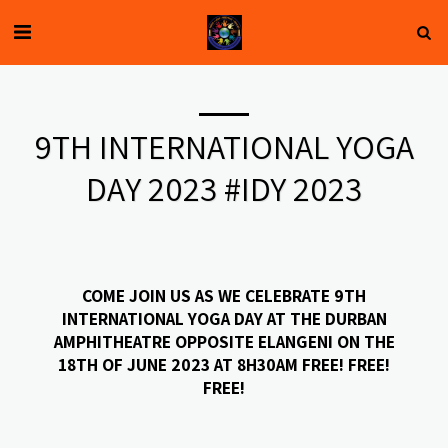
9TH INTERNATIONAL YOGA
DAY 2023 #IDY 2023
COME JOIN US AS WE CELEBRATE 9TH
INTERNATIONAL YOGA DAY AT THE DURBAN
AMPHITHEATRE OPPOSITE ELANGENI ON THE
18TH OF JUNE 2023 AT 8H30AM FREE! FREE!
FREE!