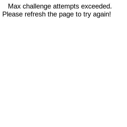
Max challenge attempts exceeded.
Please refresh the page to try again!