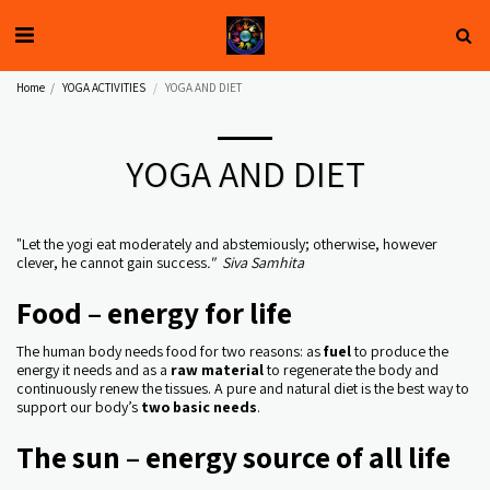
Home
YOGA ACTIVITIES
YOGA AND DIET
YOGA AND DIET
"Let the yogi eat moderately and abstemiously; otherwise, however
clever, he cannot gain success
." Siva Samhita
Food – energy for life
The human body needs food for two reasons: as
fuel
to produce the
energy it needs and as a
raw material
to regenerate the body and
continuously renew the tissues. A pure and natural diet is the best way to
support our body’s
two basic needs
.
The sun – energy source of all life