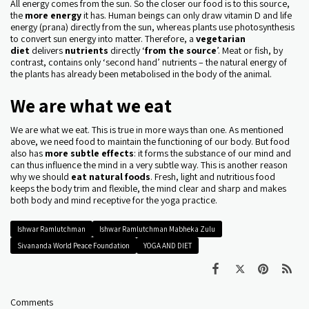
All energy comes from the sun. So the closer our food is to this source,
the
more energy
it has. Human beings can only draw vitamin D and life
energy (prana) directly from the sun, whereas plants use photosynthesis
to convert sun energy into matter. Therefore, a
vegetarian
diet
delivers
nutrients
directly ‘
from the source
’. Meat or fish, by
contrast, contains only ‘second hand’ nutrients – the natural energy of
the plants has already been metabolised in the body of the animal.
We are what we eat
We are what we eat. This is true in more ways than one. As mentioned
above, we need food to maintain the functioning of our body. But food
also has
more subtle effects
: it forms the substance of our mind and
can thus influence the mind in a very subtle way. This is another reason
why we should
eat natural foods
. Fresh, light and nutritious food
keeps the body trim and flexible, the mind clear and sharp and makes
both body and mind receptive for the yoga practice.
Ishwar Ramlutchman
Ishwar Ramlutchman Mabheka Zulu
Sivananda World Peace Foundation
YOGA AND DIET
Comments