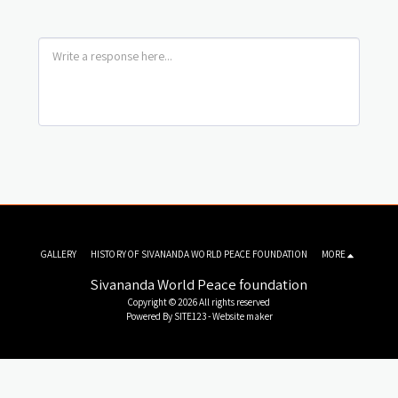
GALLERY
HISTORY OF SIVANANDA WORLD PEACE FOUNDATION
MORE
Sivananda World Peace foundation
Copyright © 2026 All rights reserved
Powered By
SITE123
-
Website maker