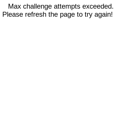
Max challenge attempts exceeded.
Please refresh the page to try again!