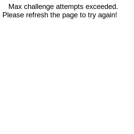
Max challenge attempts exceeded.
Please refresh the page to try again!