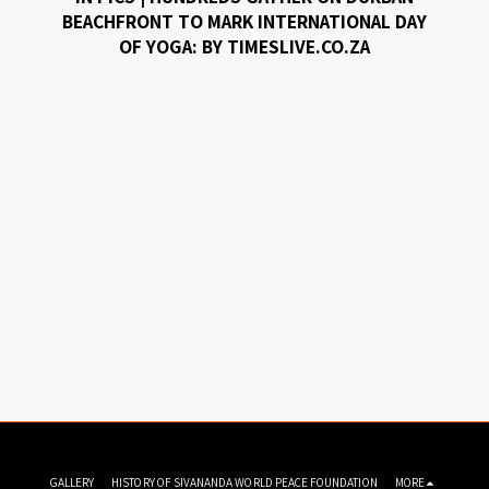
BEACHFRONT TO MARK INTERNATIONAL DAY
OF YOGA: BY TIMESLIVE.CO.ZA
GALLERY
HISTORY OF SIVANANDA WORLD PEACE FOUNDATION
MORE