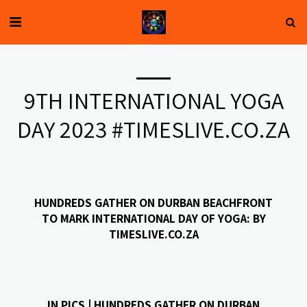
9TH INTERNATIONAL YOGA
DAY 2023 #TIMESLIVE.CO.ZA
HUNDREDS GATHER ON DURBAN BEACHFRONT
TO MARK INTERNATIONAL DAY OF YOGA: BY
TIMESLIVE.CO.ZA
IN PICS | HUNDREDS GATHER ON DURBAN