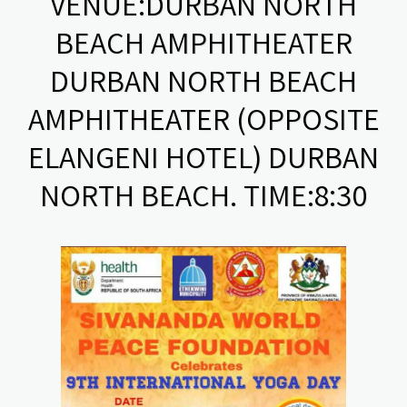
VENUE:DURBAN NORTH
BEACH AMPHITHEATER
DURBAN NORTH BEACH
AMPHITHEATER (OPPOSITE
ELANGENI HOTEL) DURBAN
NORTH BEACH. TIME:8:30