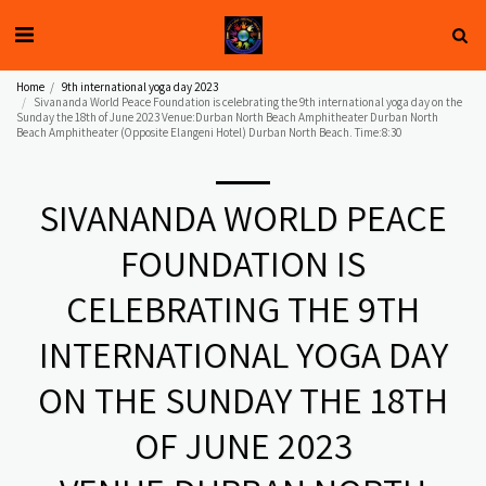
Home
9th international yoga day 2023
Sivananda World Peace Foundation is celebrating the 9th international yoga day on the
Sunday the 18th of June 2023 Venue:Durban North Beach Amphitheater Durban North
Beach Amphitheater (Opposite Elangeni Hotel) Durban North Beach. Time:8:30
SIVANANDA WORLD PEACE
FOUNDATION IS
CELEBRATING THE 9TH
INTERNATIONAL YOGA DAY
ON THE SUNDAY THE 18TH
OF JUNE 2023