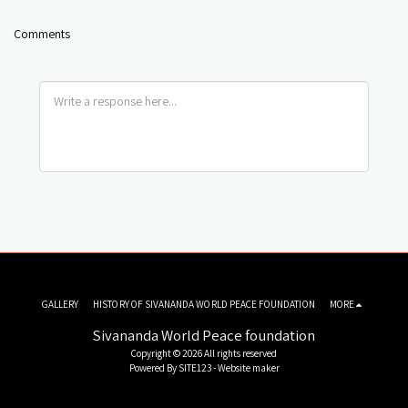
Comments
GALLERY
HISTORY OF SIVANANDA WORLD PEACE FOUNDATION
MORE
Sivananda World Peace foundation
Copyright © 2026 All rights reserved
Powered By
SITE123
-
Website maker