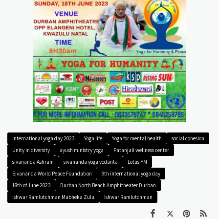
International yoga day 2023
Yoga life
Yoga for mental health
social cohesion
Unity in diversity
ayush ministry yoga
Patanjali wellness center
sivananda Ashram
sivananda yoga vedanta
Lotus FM
Sivananda World Peace Foundation
9th international yoga day
18th of June 2023
Durban North Beach Amphitheater Durban
Ishwar Ramlutchman Mabheka Zulu
Ishwar Ramlutchman