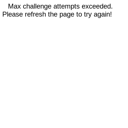
Max challenge attempts exceeded.
Please refresh the page to try again!