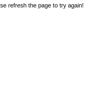
e refresh the page to try again!