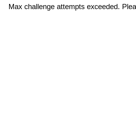
Max challenge attempts exceeded. Pleas