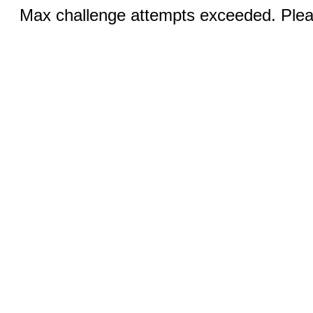
Max challenge attempts exceeded. Pleas