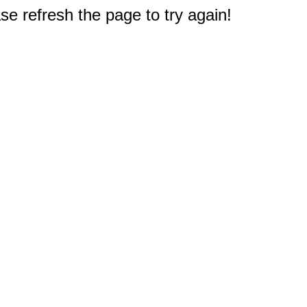
e refresh the page to try again!