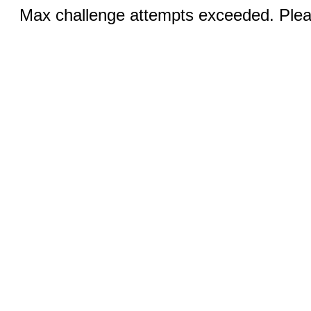
Max challenge attempts exceeded. Pleas