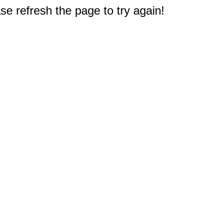
e refresh the page to try again!