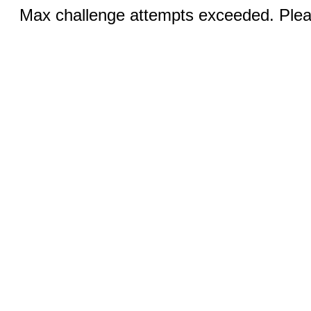
Max challenge attempts exceeded. Pleas