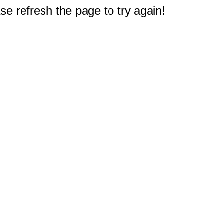
e refresh the page to try again!