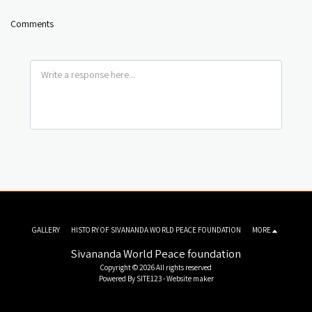
Comments
GALLERY
HISTORY OF SIVANANDA WORLD PEACE FOUNDATION
MORE
Sivananda World Peace foundation
Copyright © 2026 All rights reserved
Powered By
SITE123
-
Website maker