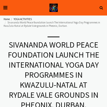
Home
YOGA ACTIVITIES
Sivananda World Peace foundation launch The International Yoga Day Programmes in
KwaZulu-Natal at Rydale Vale grounds in Pheonix, Durban.
SIVANANDA WORLD PEACE
FOUNDATION LAUNCH THE
INTERNATIONAL YOGA DAY
PROGRAMMES IN
KWAZULU-NATAL AT
RYDALE VALE GROUNDS IN
PHEONIX, DURBAN.