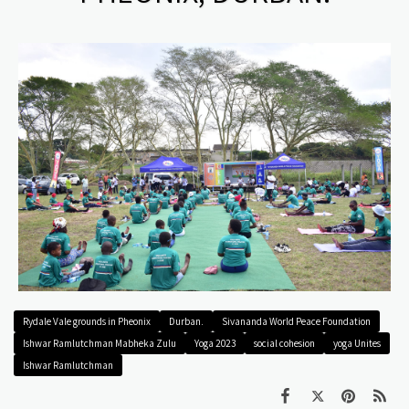
Rydale Vale grounds in Pheonix
Durban.
Sivananda World Peace Foundation
Ishwar Ramlutchman Mabheka Zulu
Yoga 2023
social cohesion
yoga Unites
Ishwar Ramlutchman