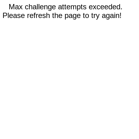
Max challenge attempts exceeded.
Please refresh the page to try again!