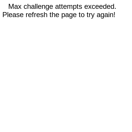
Max challenge attempts exceeded.
Please refresh the page to try again!