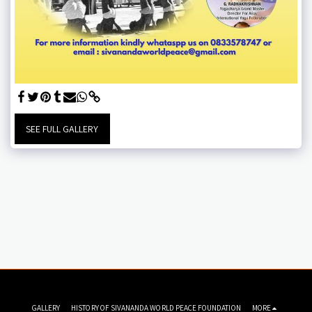
SEE FULL GALLERY
GALLERY
HISTORY OF SIVANANDA WORLD PEACE FOUNDATION
MORE