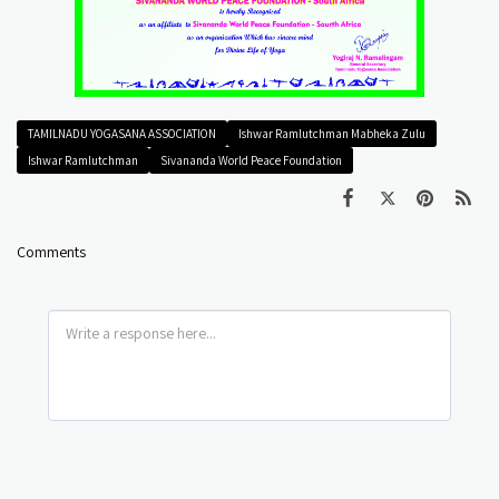
TAMILNADU YOGASANA ASSOCIATION
Ishwar Ramlutchman Mabheka Zulu
Ishwar Ramlutchman
Sivananda World Peace Foundation
Comments