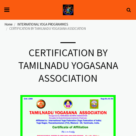
Home
INTERNATIONAL YOGA PROGRAMMES
CERTIFICATION BY TAMILNADU YOGASANA ASSOCIATION
CERTIFICATION BY
TAMILNADU YOGASANA
ASSOCIATION