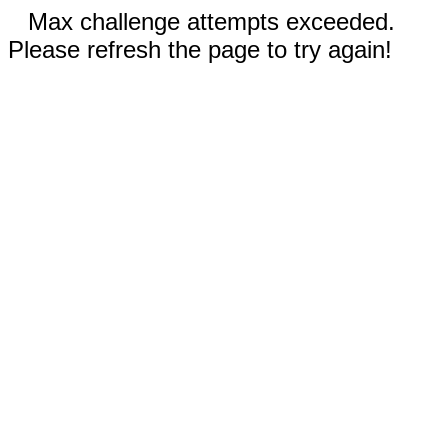
Max challenge attempts exceeded.
Please refresh the page to try again!