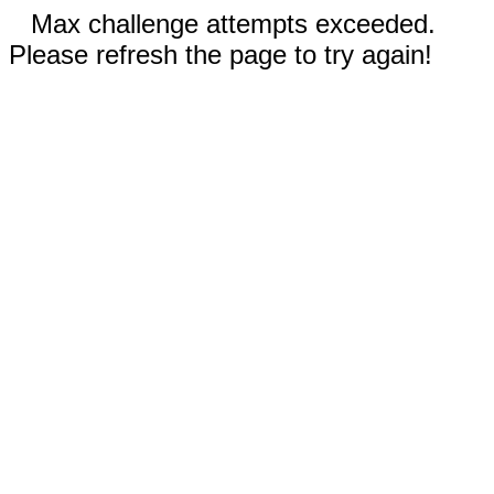
Max challenge attempts exceeded.
Please refresh the page to try again!