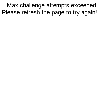
Max challenge attempts exceeded.
Please refresh the page to try again!