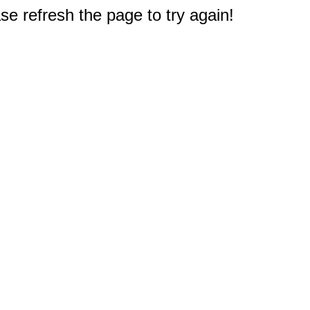
e refresh the page to try again!