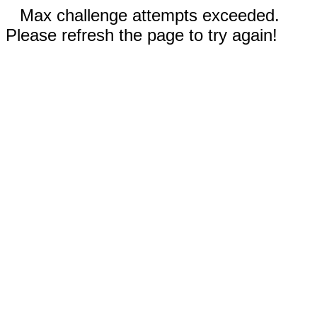
Max challenge attempts exceeded.
Please refresh the page to try again!