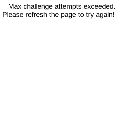
Max challenge attempts exceeded.
Please refresh the page to try again!