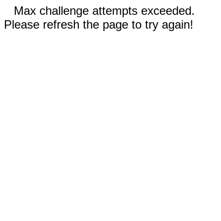
Max challenge attempts exceeded.
Please refresh the page to try again!