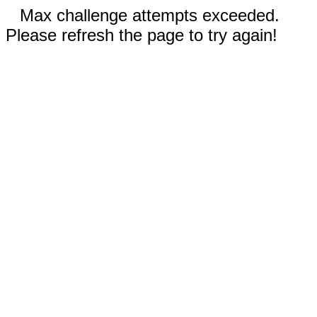
Max challenge attempts exceeded.
Please refresh the page to try again!