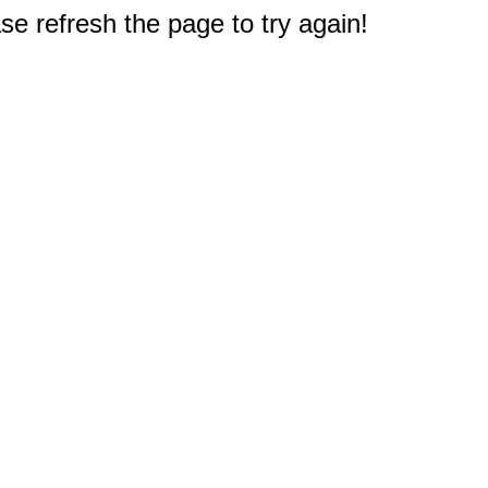
e refresh the page to try again!