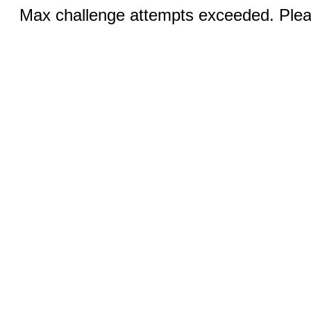
Max challenge attempts exceeded. Pleas