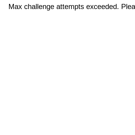
Max challenge attempts exceeded. Pleas