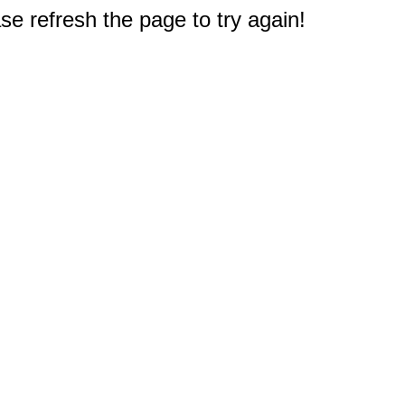
e refresh the page to try again!