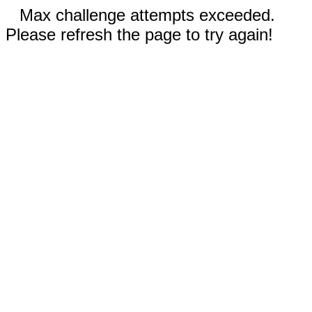
Max challenge attempts exceeded.
Please refresh the page to try again!