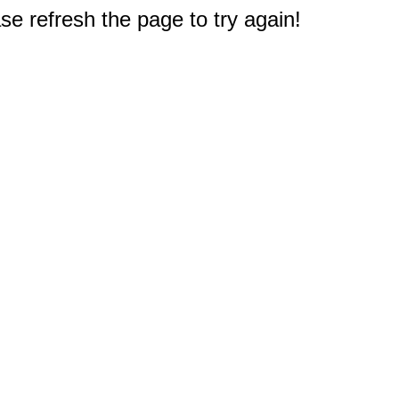
e refresh the page to try again!