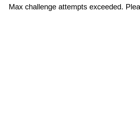
Max challenge attempts exceeded. Pleas