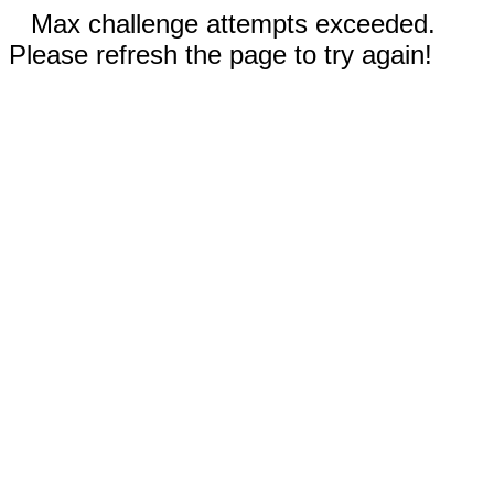
Max challenge attempts exceeded.
Please refresh the page to try again!