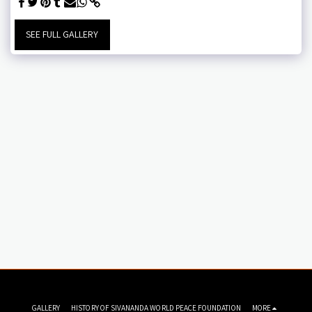
SEE FULL GALLERY
GALLERY
HISTORY OF SIVANANDA WORLD PEACE FOUNDATION
MORE