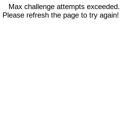
Max challenge attempts exceeded.
Please refresh the page to try again!