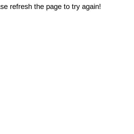
e refresh the page to try again!