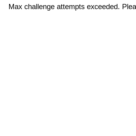
Max challenge attempts exceeded. Pleas