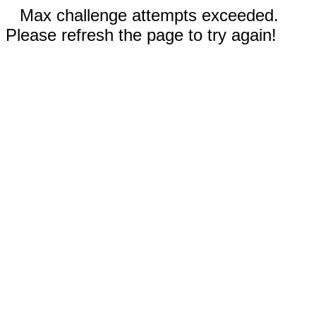
Max challenge attempts exceeded.
Please refresh the page to try again!