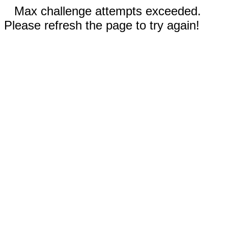
Max challenge attempts exceeded.
Please refresh the page to try again!