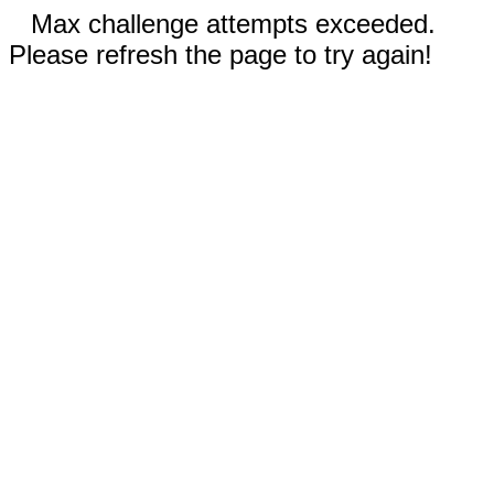
Max challenge attempts exceeded.
Please refresh the page to try again!