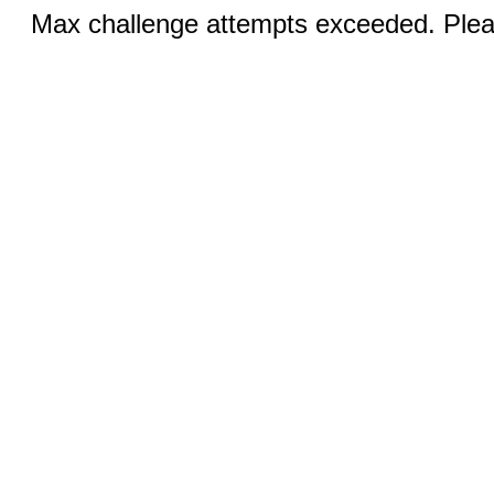
Max challenge attempts exceeded. Pleas