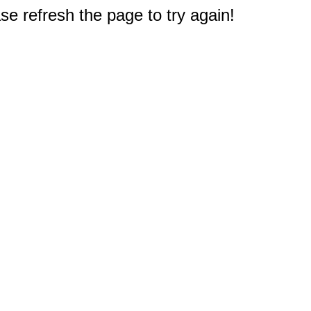
e refresh the page to try again!