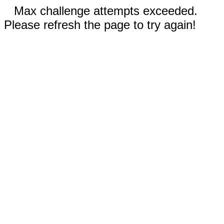
Max challenge attempts exceeded.
Please refresh the page to try again!