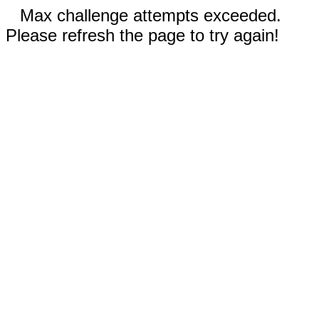
Max challenge attempts exceeded.
Please refresh the page to try again!