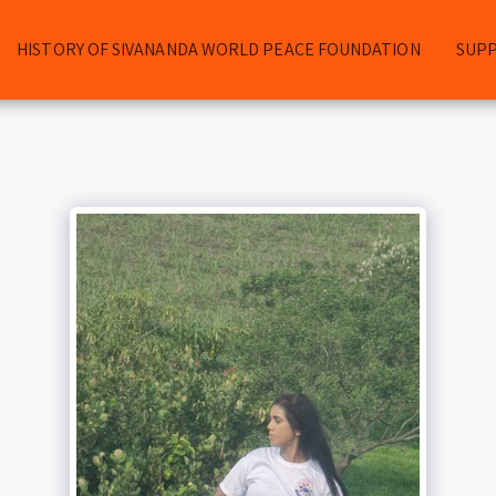
HISTORY OF SIVANANDA WORLD PEACE FOUNDATION
SUP