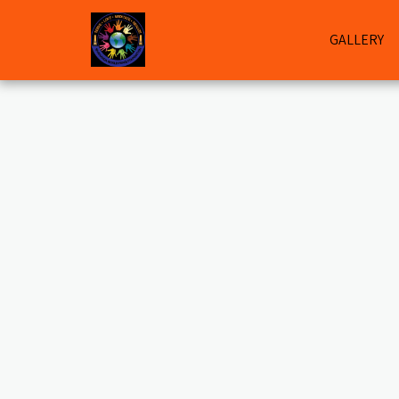
GALLERY