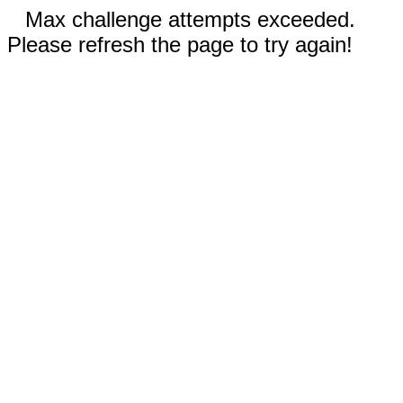
Max challenge attempts exceeded.
Please refresh the page to try again!