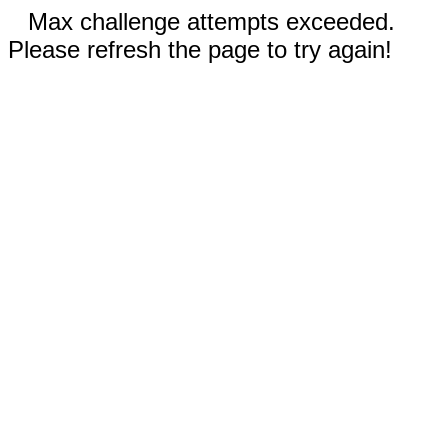
Max challenge attempts exceeded.
Please refresh the page to try again!