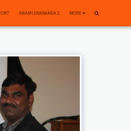
PORT
SWAMI SIVANANDA 2
MORE