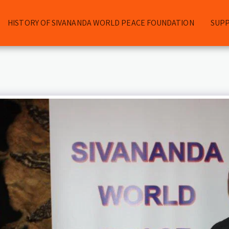
HISTORY OF SIVANANDA WORLD PEACE FOUNDATION
SUP