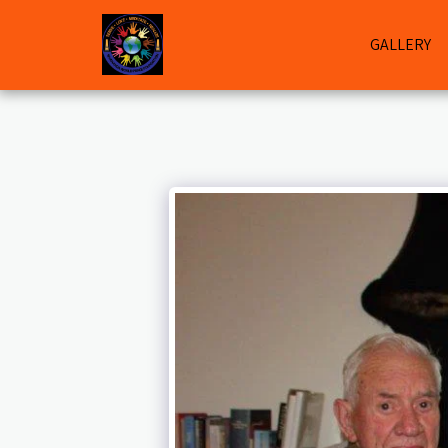
GALLERY