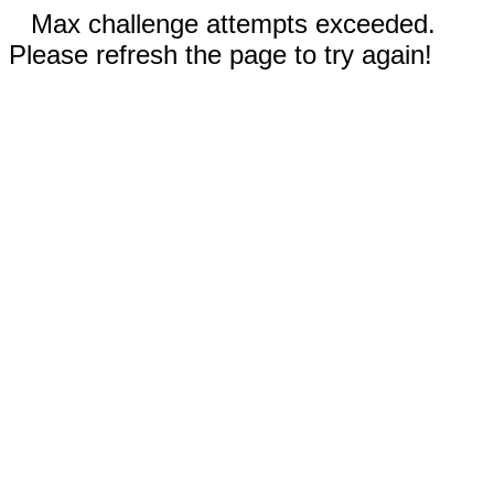
Max challenge attempts exceeded.
Please refresh the page to try again!