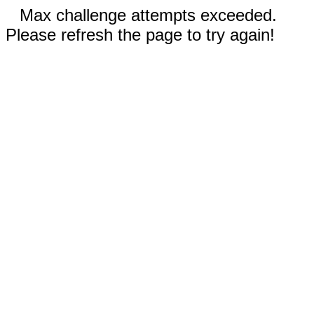
Max challenge attempts exceeded.
Please refresh the page to try again!