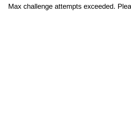
Max challenge attempts exceeded. Pleas