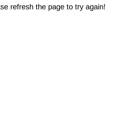
e refresh the page to try again!